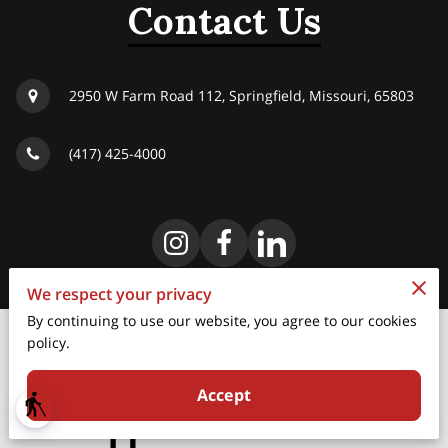
Contact Us
2950 W Farm Road 112, Springfield, Missouri, 65803
(417) 425-4000
We respect your privacy
By continuing to use our website, you agree to our cookies
policy.
Merchant Policies
Accept
Legal Notice
blind