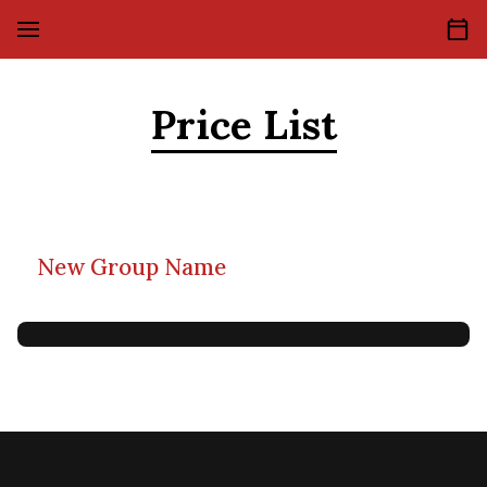
Price List
New Group Name