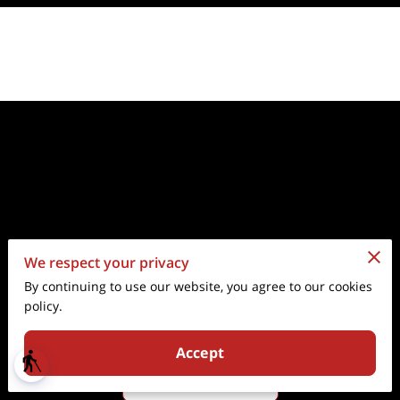
We respect your privacy
Go to the Next Page
By continuing to use our website, you agree to our cookies
policy.
Subtitle about the next page.
Accept
blind
About Us