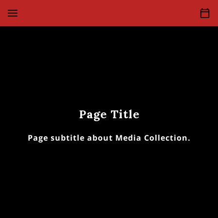
Page Title
Page subtitle about Media Collection.